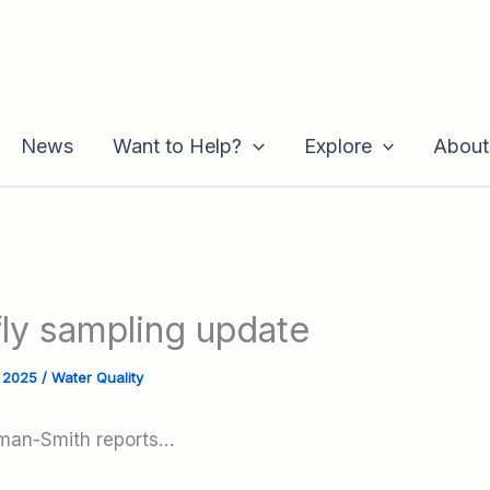
News
Want to Help?
Explore
About
fly sampling update
, 2025
/
Water Quality
man-Smith reports…