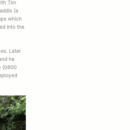
ith Tim
addis (a
imps which
ed into the
es. Later
 and he
e (0800
deployed