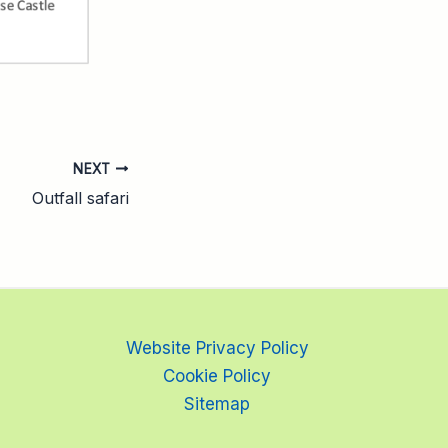
NEXT
Outfall safari
Website Privacy Policy
Cookie Policy
Sitemap