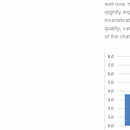
well now, n
slightly i
invertebra
quality, v
of the chan