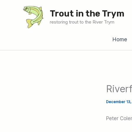
Skip
Trout in the Trym
to
content
restoring trout to the River Trym
Home
River
December 13
Peter Cole