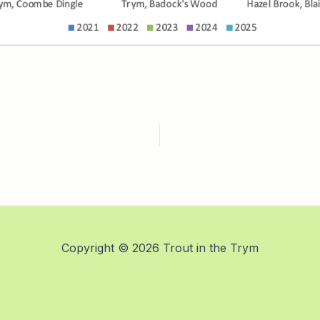
Copyright © 2026 Trout in the Trym