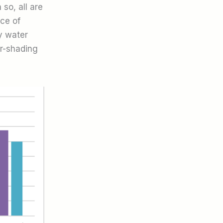
so, all are
ce of
y water
er-shading