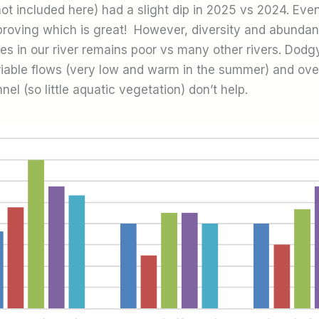
ot included here) had a slight dip in 2025 vs 2024. Even 
mproving which is great! However, diversity and abundan
tes in our river remains poor vs many other rivers. Dodg
ariable flows (very low and warm in the summer) and ov
nel (so little aquatic vegetation) don’t help.