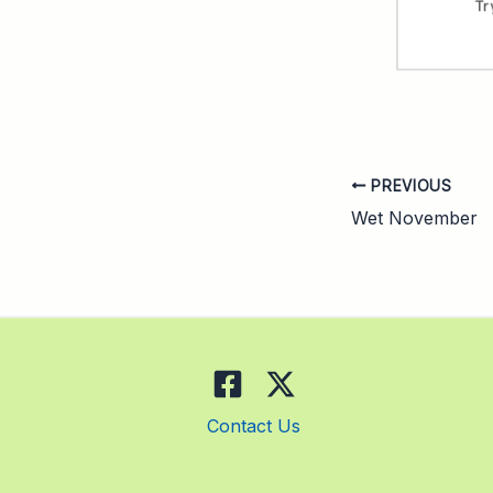
PREVIOUS
Wet November
Contact Us