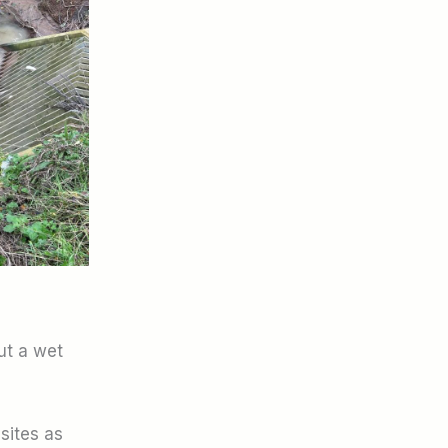
ut a wet
 sites as