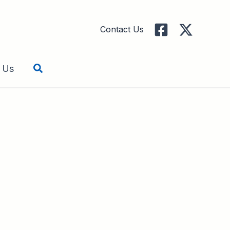
Contact Us
Search
 Us