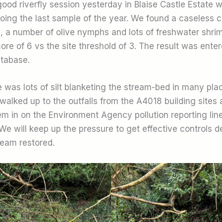
ood riverfly session yesterday in Blaise Castle Estate w
oing the last sample of the year. We found a caseless c
e), a number of olive nymphs and lots of freshwater shr
re of 6 vs the site threshold of 3. The result was enter
atabase.
 was lots of silt blanketing the stream-bed in many plac
walked up to the outfalls from the A4018 building sites
m in on the Environment Agency pollution reporting lin
We will keep up the pressure to get effective controls 
ream restored.