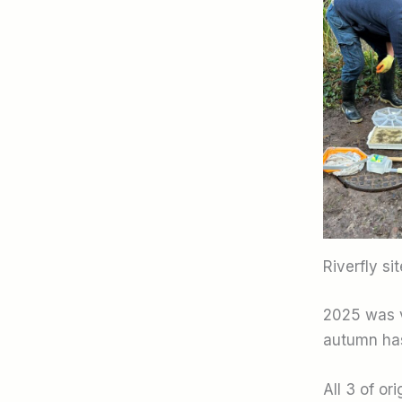
Riverfly si
2025 was ve
autumn has
All 3 of or