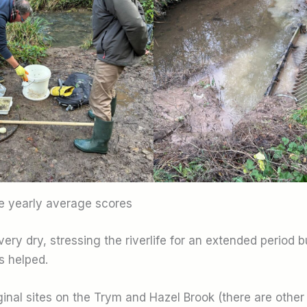
te yearly average scores
ry dry, stressing the riverlife for an extended period b
 helped.
iginal sites on the Trym and Hazel Brook (there are other