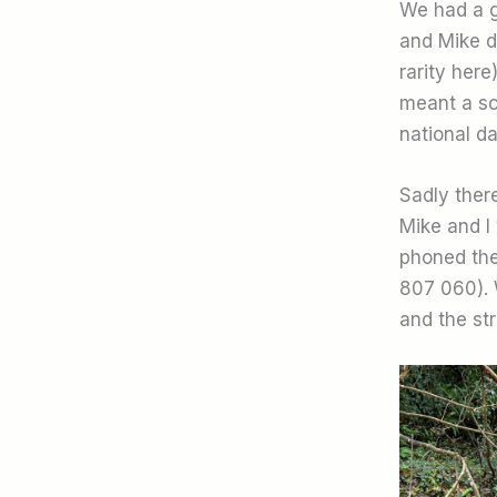
We had a g
and Mike d
rarity her
meant a sco
national d
Sadly there
Mike and I 
phoned the
807 060). 
and the st