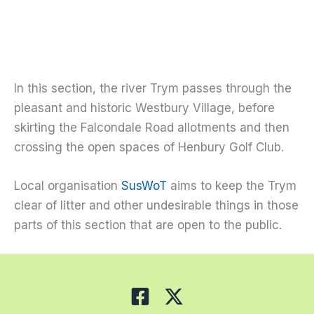
In this section, the river Trym passes through the
pleasant and historic Westbury Village, before
skirting the Falcondale Road allotments and then
crossing the open spaces of Henbury Golf Club.
Local organisation
SusWoT
aims to keep the Trym
clear of litter and other undesirable things in those
parts of this section that are open to the public.