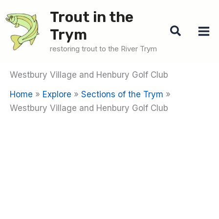
Skip
Trout in the
to
Search
Trym
content
restoring trout to the River Trym
Westbury Village and Henbury Golf Club
Home
Explore
Sections of the Trym
Westbury Village and Henbury Golf Club