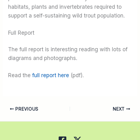
habitats, plants and invertebrates required to
support a self-sustaining wild trout population.
Full Report
The full report is interesting reading with lots of
diagrams and photographs.
Read the
full report here
(pdf).
PREVIOUS
NEXT