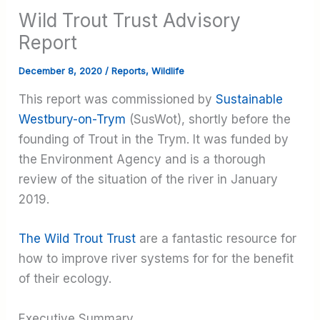
Wild Trout Trust Advisory
Report
December 8, 2020
/
Reports
,
Wildlife
This report was commissioned by
Sustainable
Westbury-on-Trym
(SusWot), shortly before the
founding of Trout in the Trym. It was funded by
the Environment Agency and is a thorough
review of the situation of the river in January
2019.
The Wild Trout Trust
are a fantastic resource for
how to improve river systems for for the benefit
of their ecology.
Executive Summary