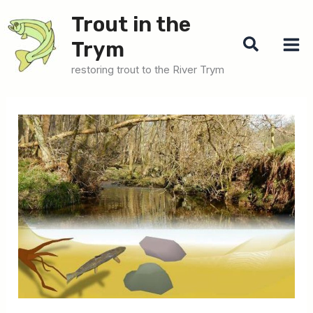
Skip
Trout in the
to
Search
Trym
content
restoring trout to the River Trym