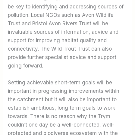
be key to identifying and addressing sources of
pollution. Local NGOs such as Avon Wildlife
Trust and Bristol Avon Rivers Trust will be
invaluable sources of information, advice and
support for improving habitat quality and
connectivity. The Wild Trout Trust can also
provide further specialist advice and support
going forward.
Setting achievable short-term goals will be
important in progressing improvements within
the catchment but it will also be important to
establish ambitious, long term goals to work
towards. There is no reason why the Trym
couldn’t one day be a well-connected, well-
protected and biodiverse ecosystem with the