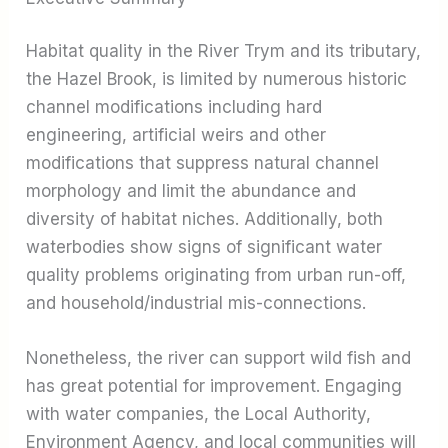
Habitat quality in the River Trym and its tributary,
the Hazel Brook, is limited by numerous historic
channel modifications including hard
engineering, artificial weirs and other
modifications that suppress natural channel
morphology and limit the abundance and
diversity of habitat niches. Additionally, both
waterbodies show signs of significant water
quality problems originating from urban run-off,
and household/industrial mis-connections.
Nonetheless, the river can support wild fish and
has great potential for improvement. Engaging
with water companies, the Local Authority,
Environment Agency, and local communities will