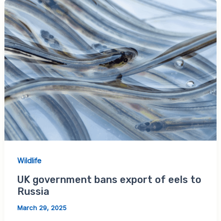
Wildlife
UK government bans export of eels to
Russia
March 29, 2025