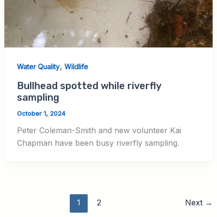
,
Water Quality
Wildlife
Bullhead spotted while riverfly
sampling
October 1, 2024
Peter Coleman-Smith and new volunteer Kai
Chapman have been busy riverfly sampling.
1
2
Next
→