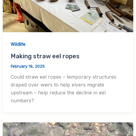
Wildlife
Making straw eel ropes
February 19, 2025
Could straw eel ropes – temporary structures
draped over weirs to help elvers migrate
upstream – help reduce the decline in eel
numbers?