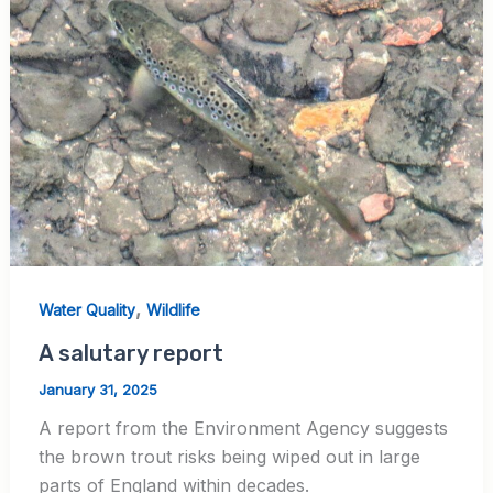
,
Water Quality
Wildlife
A salutary report
January 31, 2025
A report from the Environment Agency suggests
the brown trout risks being wiped out in large
parts of England within decades.