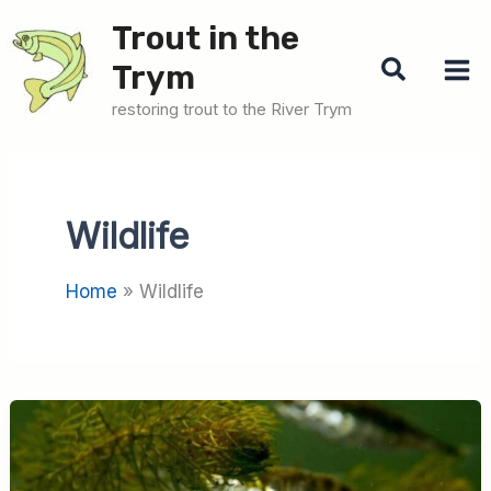
Skip
Trout in the
to
Search
Trym
content
restoring trout to the River Trym
Wildlife
Home
Wildlife