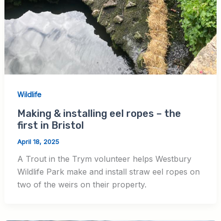
Wildlife
Making & installing eel ropes – the
first in Bristol
April 18, 2025
A Trout in the Trym volunteer helps Westbury
Wildlife Park make and install straw eel ropes on
two of the weirs on their property.