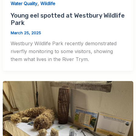
,
Water Quality
Wildlife
Young eel spotted at Westbury Wildlife
Park
March 25, 2025
Westbury Wildlife Park recently demonstrated
riverfly monitoring to some visitors, showing
them what lives in the River Trym.