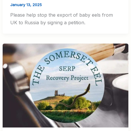
January 13, 2025
Please help stop the export of baby eels from
UK to Russia by signing a petition.