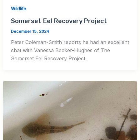
Wildlife
Somerset Eel Recovery Project
December 15, 2024
Peter Coleman-Smith reports he had an excellent
chat with Vanessa Becker-Hughes of The
Somerset Eel Recovery Project.