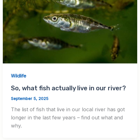
Wildlife
So, what fish actually live in our river?
September 5, 2025
The list of fish that live in our local river has got
longer in the last few years – find out what and
why.