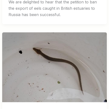
We are delighted to hear that the petition to ban
the export of eels caught in British estuaries to
Russia has been successful.