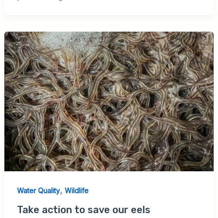
,
Water Quality
Wildlife
Take action to save our eels