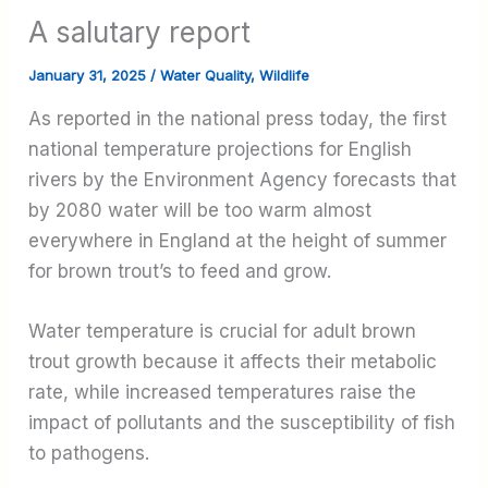
A salutary report
January 31, 2025
/
Water Quality
,
Wildlife
As reported in the national press today, the first
national temperature projections for English
rivers by the Environment Agency forecasts that
by 2080 water will be too warm almost
everywhere in England at the height of summer
for brown trout’s to feed and grow.
Water temperature is crucial for adult brown
trout growth because it affects their metabolic
rate, while increased temperatures raise the
impact of pollutants and the susceptibility of fish
to pathogens.