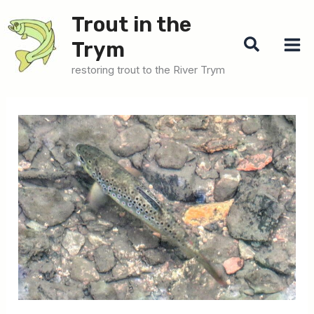
Skip
Trout in the
to
Search
Trym
content
restoring trout to the River Trym