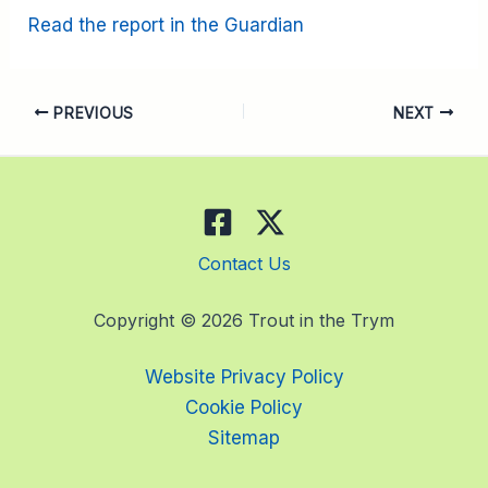
Read the report in the Guardian
PREVIOUS
NEXT
Contact Us
Copyright © 2026 Trout in the Trym
Website Privacy Policy
Cookie Policy
Sitemap