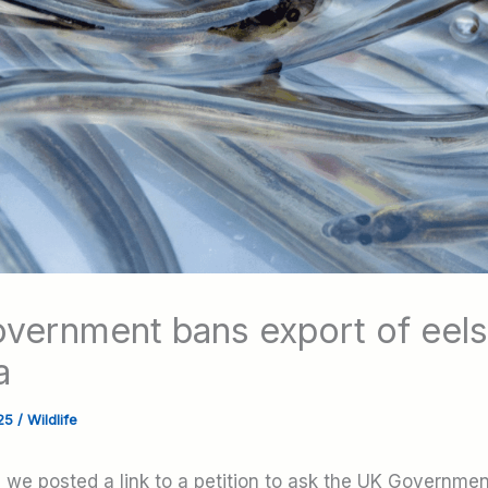
vernment bans export of eels
a
025
/
Wildlife
, we posted a link to a petition to ask the UK Governme