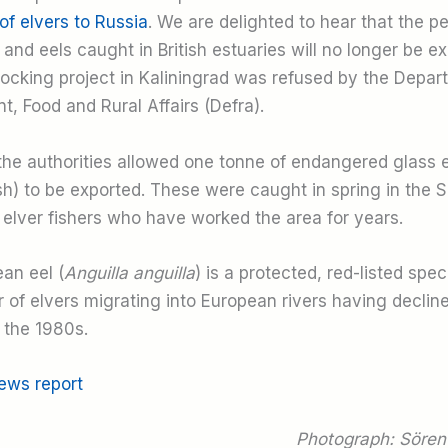
of elvers to Russia
. We are delighted to hear that the pe
and eels caught in British estuaries will no longer be e
stocking project in Kaliningrad was refused by the Depar
, Food and Rural Affairs (Defra).
 the authorities allowed one tonne of endangered glass 
ish) to be exported. These were caught in spring in the 
 elver fishers who have worked the area for years.
an eel (
Anguilla anguilla
) is a protected, red-listed spec
 of elvers migrating into European rivers having declin
the 1980s.
news report
Photograph: Sören