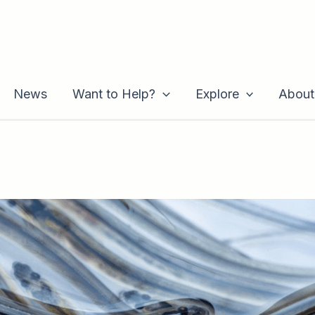
News
Want to Help?
Explore
About