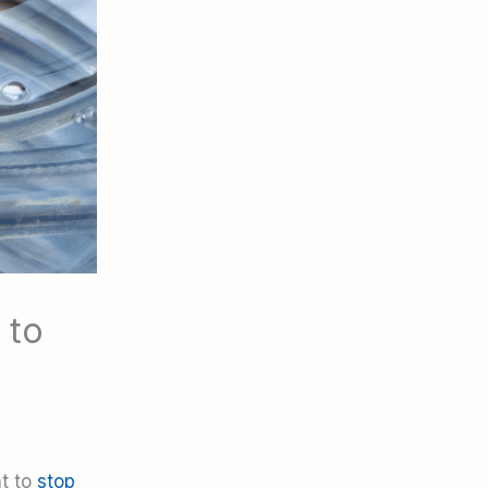
 to
nt to
stop