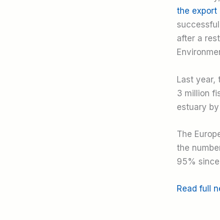
the export 
successful 
after a re
Environment
Last year,
3 million f
estuary by
The Europe
the number
95% since 
Read full 