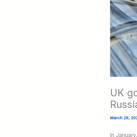
UK go
Russi
March 29, 2
In January