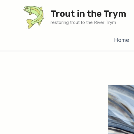
Skip
Trout in the Trym
to
content
restoring trout to the River Trym
Home