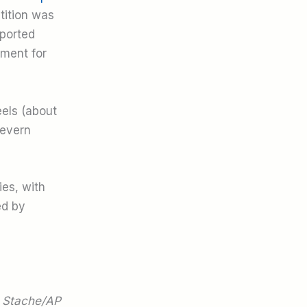
tition was
xported
tment for
eels (about
Severn
ies, with
ed by
 Stache/AP