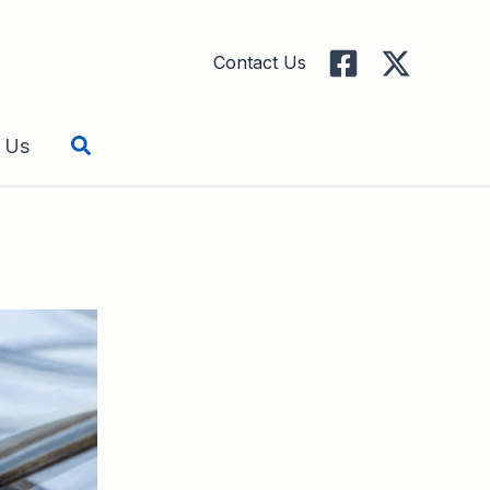
Contact Us
Search
 Us