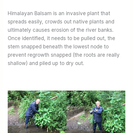
Himalayan Balsam is an invasive plant that
spreads easily, crowds out native plants and
ultimately causes erosion of the river banks.
Once identified, it needs to be pulled out, the
stem snapped beneath the lowest node to
prevent regrowth snapped (the roots are really
shallow) and piled up to dry out.