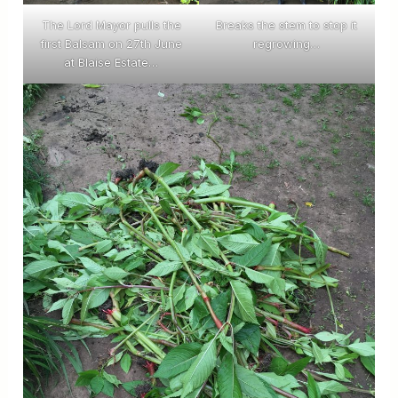
The Lord Mayor pulls the
Breaks the stem to stop it
first Balsam on 27th June
regrowing…
at Blaise Estate…