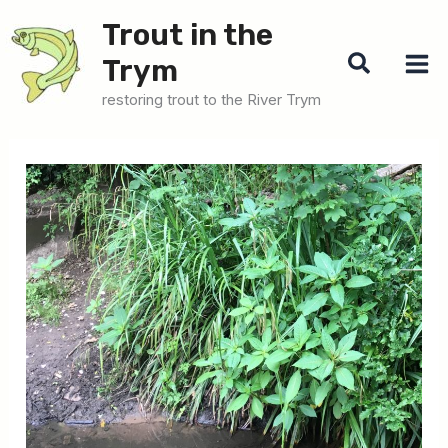
Skip
Trout in the
to
Search
Trym
content
restoring trout to the River Trym