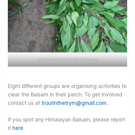
And adds it to the pile to dry out
Eight different groups are organising activities to
clear the Balsam in their patch. To get involved
contact us at
troutinthetrym@gmail.com
.
If you spot any Himalayan Balsam, please report
it
here
.