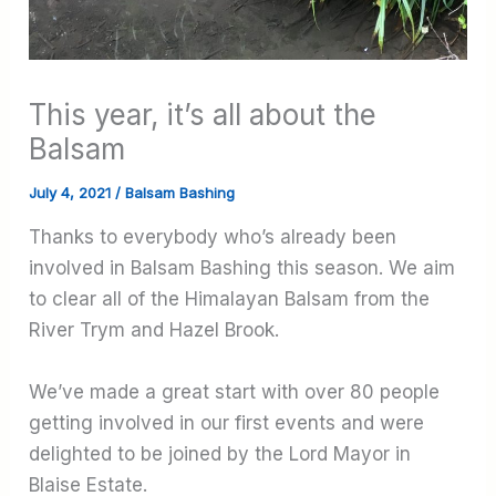
This year, it’s all about the
Balsam
July 4, 2021
/
Balsam Bashing
Thanks to everybody who’s already been
involved in Balsam Bashing this season. We aim
to clear all of the Himalayan Balsam from the
River Trym and Hazel Brook.
We’ve made a great start with over 80 people
getting involved in our first events and were
delighted to be joined by the Lord Mayor in
Blaise Estate.