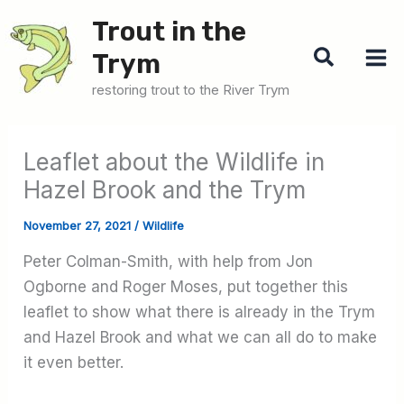
Skip
Trout in the
to
Search
Trym
content
restoring trout to the River Trym
Leaflet about the Wildlife in
Hazel Brook and the Trym
November 27, 2021
/
Wildlife
Peter Colman-Smith, with help from Jon
Ogborne and Roger Moses, put together this
leaflet to show what there is already in the Trym
and Hazel Brook and what we can all do to make
it even better.