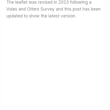
The leaflet was revised in 2023 following a
Voles and Otters Survey and this post has been
updated to show the latest version.