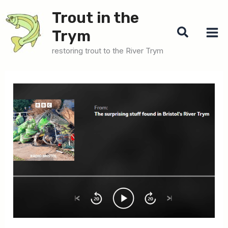
Skip
Trout in the
to
Search
Trym
content
restoring trout to the River Trym