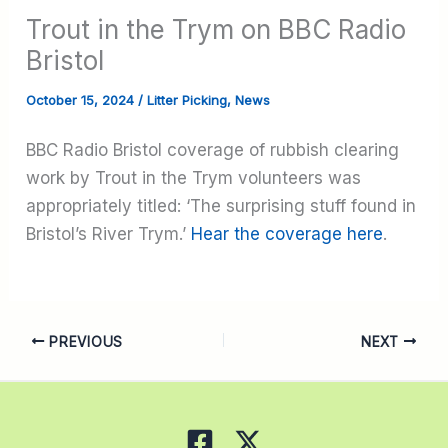
Trout in the Trym on BBC Radio
Bristol
October 15, 2024
/
Litter Picking
,
News
BBC Radio Bristol coverage of rubbish clearing
work by Trout in the Trym volunteers was
appropriately titled: ‘The surprising stuff found in
Bristol’s River Trym.’
Hear the coverage here
.
PREVIOUS
NEXT