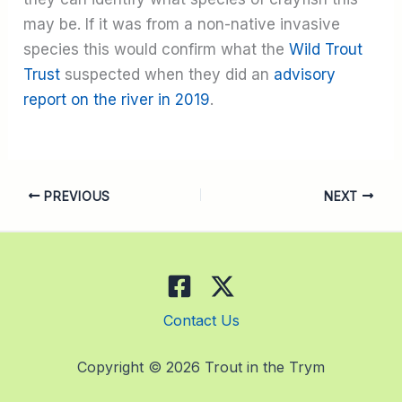
may be. If it was from a non-native invasive
species this would confirm what the
Wild Trout
Trust
suspected when they did an
advisory
report on the river in 2019
.
PREVIOUS
NEXT
Contact Us
Copyright © 2026 Trout in the Trym