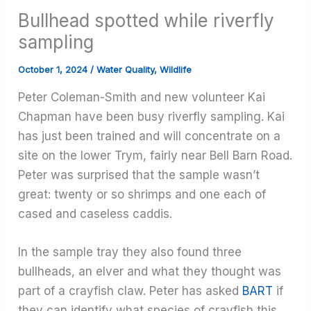
Bullhead spotted while riverfly
sampling
October 1, 2024
/
Water Quality
,
Wildlife
Peter Coleman-Smith and new volunteer Kai
Chapman have been busy riverfly sampling. Kai
has just been trained and will concentrate on a
site on the lower Trym, fairly near Bell Barn Road.
Peter was surprised that the sample wasn’t
great: twenty or so shrimps and one each of
cased and caseless caddis.
In the sample tray they also found three
bullheads, an elver and what they thought was
part of a crayfish claw. Peter has asked
BART
if
they can identify what species of crayfish this