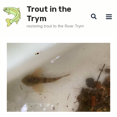
Skip
Trout in the
to
Search
Trym
content
restoring trout to the River Trym