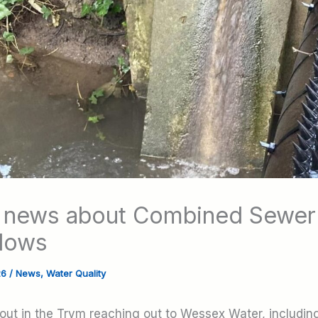
 news about Combined Sewer
lows
26
/
News
,
Water Quality
rout in the Trym reaching out to Wessex Water, includin