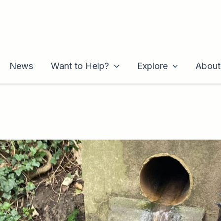
News
Want to Help?
Explore
About