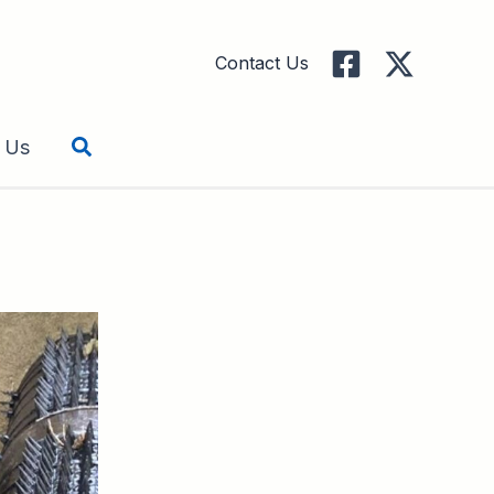
Contact Us
Search
 Us