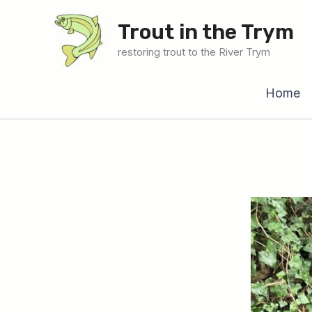
Skip
Trout in the Trym
to
content
restoring trout to the River Trym
Home