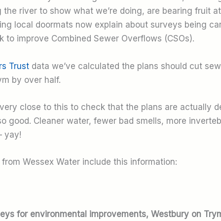
the river to show what we’re doing, are bearing fruit at 
tting local doormats now explain about surveys being car
k to improve Combined Sewer Overflows (CSOs).
rs Trust
data we’ve calculated the plans should cut sew
ym by over half.
very close to this to check that the plans are actually d
 so good. Cleaner water, fewer bad smells, more inverteb
– yay!
s from Wessex Water include this information:
eys for environmental improvements, Westbury on Try