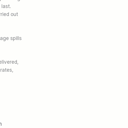
last.
ried out
age spills
elivered,
rates,
m