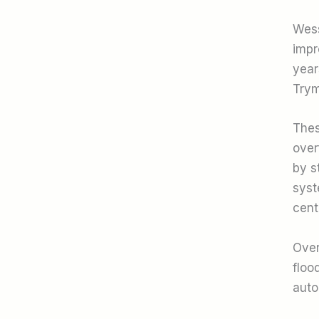
Wess
impr
year
Trym
Thes
over
by s
syst
cent
Over
floo
auto