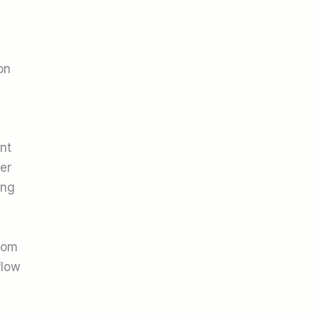
on
nt
er
ing
rom
flow