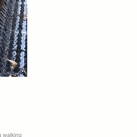
g walking