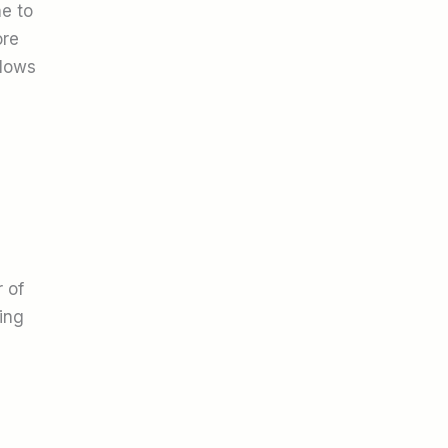
ne to
ore
flows
 of
ing