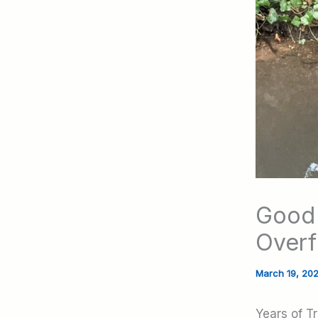
Good
Overf
March 19, 20
Years of T