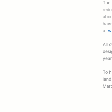
The 
redu
abou
have
at
w
All 
desi
year
To h
land
Marc