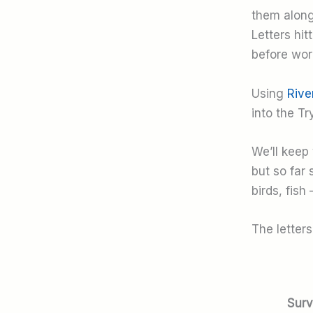
them along 
Letters hi
before wor
Using
Rive
into the Tr
We’ll keep 
but so far
birds, fish 
The letter
Surv