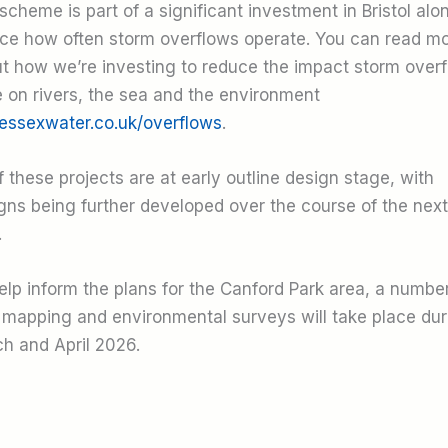
scheme is part of a significant investment in Bristol alo
ce how often storm overflows operate. You can read m
t how we’re investing to reduce the impact storm over
 on rivers, the sea and the environment
essexwater.co.uk/overflows
.
of these projects are at early outline design stage, with
gns being further developed over the course of the next
.
elp inform the plans for the Canford Park area, a number
 mapping and environmental surveys will take place dur
h and April 2026.