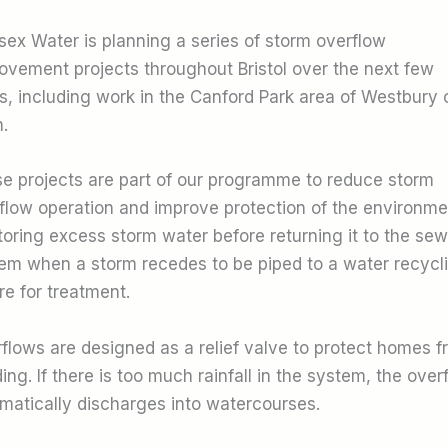
ex Water is planning a series of storm overflow
ovement projects throughout Bristol over the next few
s, including work in the Canford Park area of Westbury 
.
e projects are part of our programme to reduce storm
flow operation and improve protection of the environme
toring excess storm water before returning it to the sew
em when a storm recedes to be piped to a water recycl
re for treatment.
flows are designed as a relief valve to protect homes f
ding. If there is too much rainfall in the system, the over
matically discharges into watercourses.